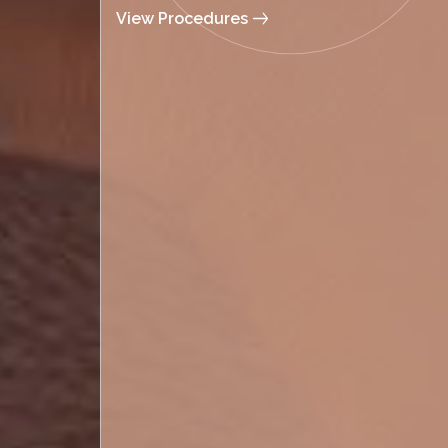
View Procedures