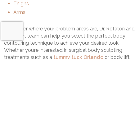
Thighs
Arms
No matter where your problem areas are, Dr. Rotatori and
his expert team can help you select the perfect body
contouring technique to achieve your desired look.
Whether you’re interested in surgical body sculpting
treatments such as a
tummy tuck Orlando
or body lift,
innovative nonsurgical techniques like
CoolSculpting
Orlando
or a Mommy Makeover Orlando, we’ll help you
find the right procedure to reveal the best you.
Request a Consultation
No high-pressure sales tactics for expensive techniques
here. We take the time to work with you and discover
your concerns and goals.
Get the powerful, contoured body you deserve.