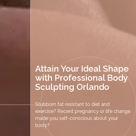
Attain Your Ideal Shape
with Professional Body
Sculpting Orlando
Stubborn fat resistant to diet and
exercise? Recent pregnancy or life change
made you self-conscious about your
body?