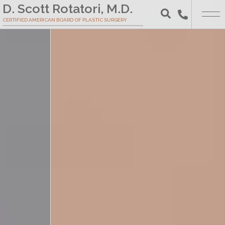
Skip
D. Scott Rotatori, M.D.
to
CERTIFIED AMERICAN BOARD OF PLASTIC SURGERY
Search
Main
Content