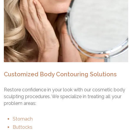
Customized Body Contouring Solutions
Restore confidence in your look with our cosmetic body
sculpting procedures. We specialize in treating all your
problem areas:
Stomach
Buttocks