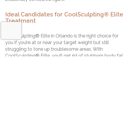
Ideal Candidates for CoolSculpting® Elite
Treatment
CoolSculpting® Elite in Orlando is the right choice for
you if you’re at or near your target weight but still
struggling to tone up troublesome areas. With
CoolSculpting® Elite, you’ll get rid of stubborn body fat
and regain your confidence.
If you’re looking for a noninvasive way to put the
Request a Consultation
“finishing touches” on your appearance, CoolSculpting®
Elite in Orlando is an excellent option for you. After
receiving CoolSculpting® Elite treatment, you must
continue your active, healthy lifestyle to preserve your
CoolSculpting® Elite results.
No Incisions. No Anesthesia. No