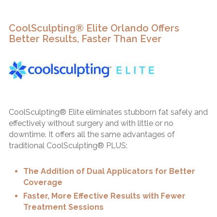
CoolSculpting® Elite Orlando Offers
Better Results, Faster Than Ever
CoolSculpting® Elite eliminates stubborn fat safely and
effectively without surgery and with little or no
downtime. It offers all the same advantages of
traditional CoolSculpting® PLUS:
The Addition of Dual Applicators for Better
Coverage
Faster, More Effective Results with Fewer
Treatment Sessions