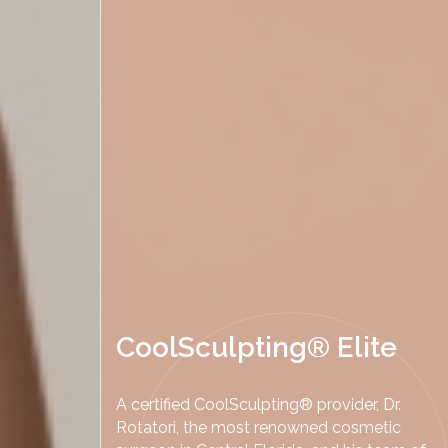
CoolSculpting® Elite
A certified CoolSculpting® provider, Dr.
Rotatori, the most renowned cosmetic