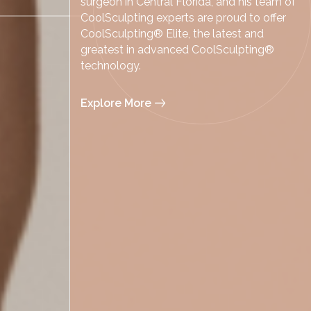
surgeon in Central Florida, and his team of
CoolSculpting experts are proud to offer
CoolSculpting® Elite, the latest and
greatest in advanced CoolSculpting®
technology.
Explore More