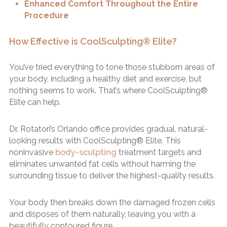
Enhanced Comfort Throughout the Entire
Procedure
How Effective is CoolSculpting® Elite?
You’ve tried everything to tone those stubborn areas of
your body, including a healthy diet and exercise, but
nothing seems to work. That’s where CoolSculpting®
Elite can help.
Dr. Rotatori’s Orlando office provides gradual, natural-
looking results with CoolSculpting® Elite. This
noninvasive
body-sculpting
treatment targets and
eliminates unwanted fat cells without harming the
surrounding tissue to deliver the highest-quality results.
Your body then breaks down the damaged frozen cells
and disposes of them naturally, leaving you with a
beautifully contoured figure.