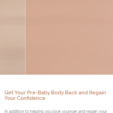
Get Your Pre-Baby Body Back and Regain
Your Confidence
In addition to helping you look younger and regain your