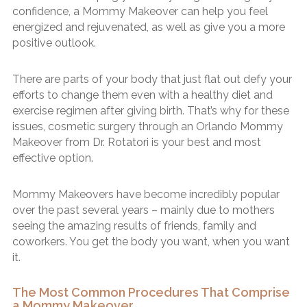
confidence, a Mommy Makeover can help you feel
energized and rejuvenated, as well as give you a more
positive outlook.
There are parts of your body that just flat out defy your
efforts to change them even with a healthy diet and
exercise regimen after giving birth. That’s why for these
issues, cosmetic surgery through an Orlando Mommy
Makeover from Dr. Rotatori is your best and most
effective option.
Mommy Makeovers have become incredibly popular
over the past several years – mainly due to mothers
seeing the amazing results of friends, family and
coworkers. You get the body you want, when you want
it.
The Most Common Procedures That Comprise
a Mommy Makeover