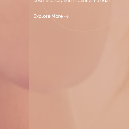
cosmetic surgeon in Central Florida!
Explore More