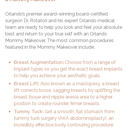
Orlando’s premier award-winning board-certified
surgeon Dr. Rotatori and his expert Orlando medical
team are ready to help you look and feel your absolute
best and return to your true self with an Orlando
Mommy Makeover. The most common procedures
featured in the Mommy Makeover include:
Breast Augmentation
:
Choose from a range of
implant types so you get the exact breast implants
to help you achieve your aesthetic goals.
Breast Lift
:
Also known as a mastopexy, a breast
lift corrects loose, sagging breasts by uplifting the
breast tissue and nipple areola area to a higher
position to create rounder, firmer breasts.
Tummy Tuck
:
Get a smooth, flat stomach from
tummy tuck surgery (AKA abdominoplasty), an
incredibly effective body contouring procedure.