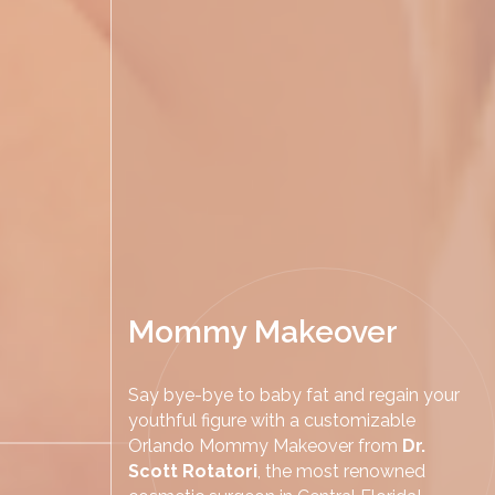
Mommy Makeover
Say bye-bye to baby fat and regain your
youthful figure with a customizable
Orlando Mommy Makeover from
Dr.
Scott Rotatori
, the most renowned