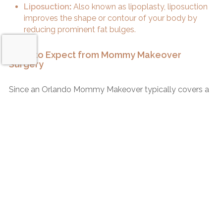
Liposuction
:
Also known as lipoplasty, liposuction
improves the shape or contour of your body by
reducing prominent fat bulges.
What to Expect from Mommy Makeover
Surgery
Since an Orlando Mommy Makeover typically covers a
sizable area of your body, it is considered an invasive
surgery and usually requires an overnight stay at the
surgery center. The surgery is performed under general
Request a Consultation
anesthesia and can take 3 hours or longer to complete,
depending on which procedure or procedures you
choose to have done.
Recovery from Your Mommy Makeover
During your consultation with Dr. Rotatori, you will
discuss your healing and follow-up plan to get a