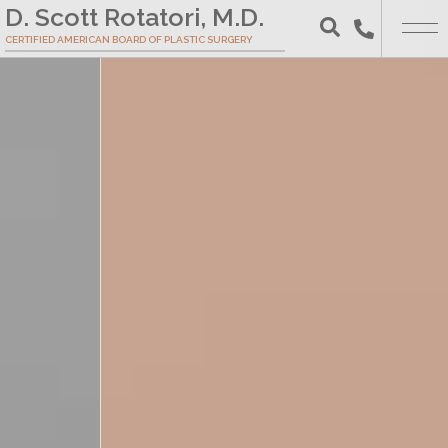
Skip
D. Scott Rotatori, M.D.
to
CERTIFIED AMERICAN BOARD OF PLASTIC SURGERY
Search
Main
Content