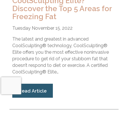
CoolSculpting Elite?
Discover the Top 5 Areas for
Freezing Fat
Tuesday November 15, 2022
The latest and greatest in advanced
CoolSculpting® technology, CoolSculpting®
Elite offers you the most effective noninvasive
procedure to get rid of your stubborn fat that
doesn’t respond to diet or exercise. A certified
CoolSculpting® Elite…
Read Article