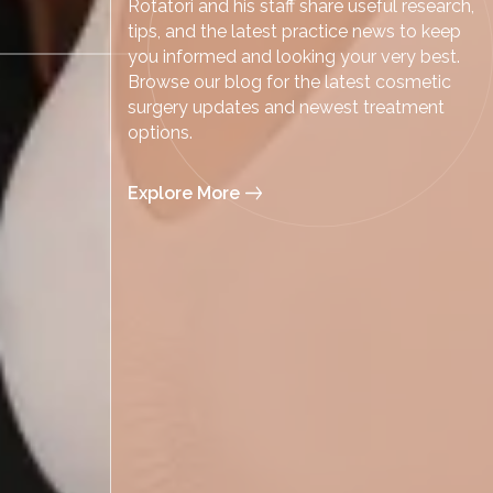
Rotatori and his staff share useful research,
tips, and the latest practice news to keep
you informed and looking your very best.
Browse our blog for the latest cosmetic
surgery updates and newest treatment
options.
Explore More