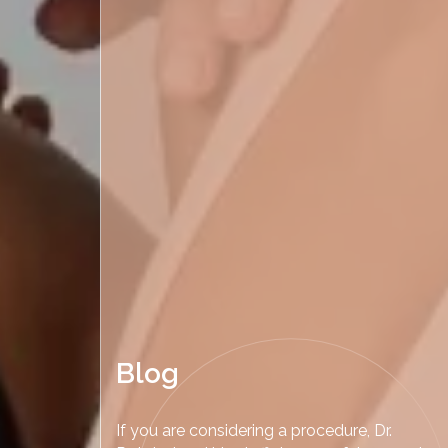
Blog
If you are considering a procedure, Dr.