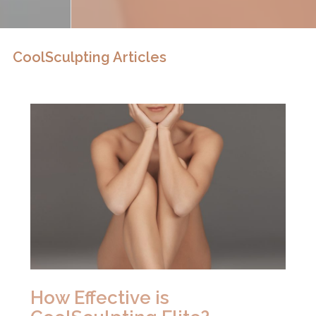
CoolSculpting Articles
How Effective is