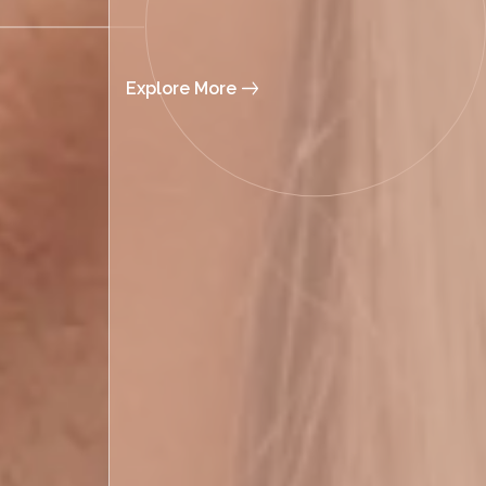
Explore More