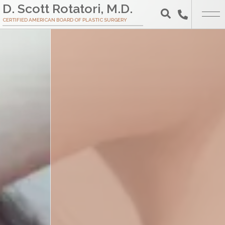
Skip
D. Scott Rotatori, M.D.
to
CERTIFIED AMERICAN BOARD OF PLASTIC SURGERY
Search
Main
Content