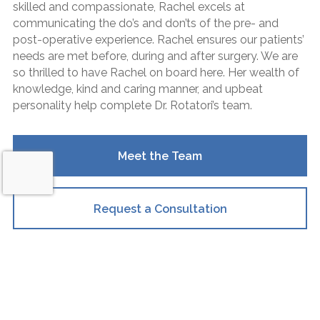
skilled and compassionate, Rachel excels at
communicating the do’s and don’ts of the pre- and
post-operative experience. Rachel ensures our patients’
needs are met before, during and after surgery. We are
so thrilled to have Rachel on board here. Her wealth of
knowledge, kind and caring manner, and upbeat
personality help complete Dr. Rotatori’s team.
Meet the Team
Request a Consultation
What They Say
Request a Consultation