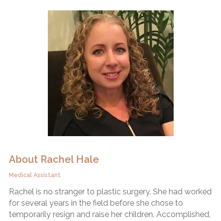
About Rachel Hale
Medical Assistant
Rachel is no stranger to plastic surgery. She had worked
for several years in the field before she chose to
temporarily resign and raise her children. Accomplished,