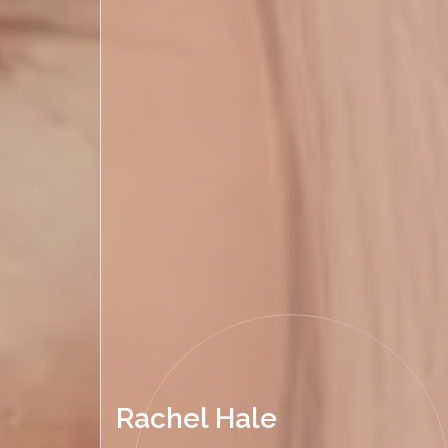
Rachel Hale